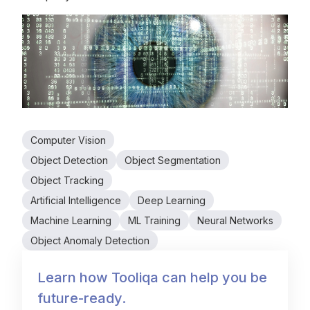
Computer Vision
Object Detection
Object Segmentation
Object Tracking
Artificial Intelligence
Deep Learning
Machine Learning
ML Training
Neural Networks
Object Anomaly Detection
Learn how Tooliqa can help you be
future-ready.