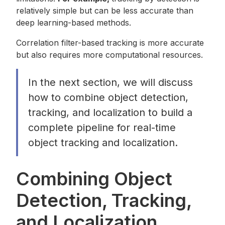
relatively simple but can be less accurate than
deep learning-based methods.
Correlation filter-based tracking is more accurate
but also requires more computational resources.
In the next section, we will discuss
how to combine object detection,
tracking, and localization to build a
complete pipeline for real-time
object tracking and localization.
Combining Object
Detection, Tracking,
and Localization