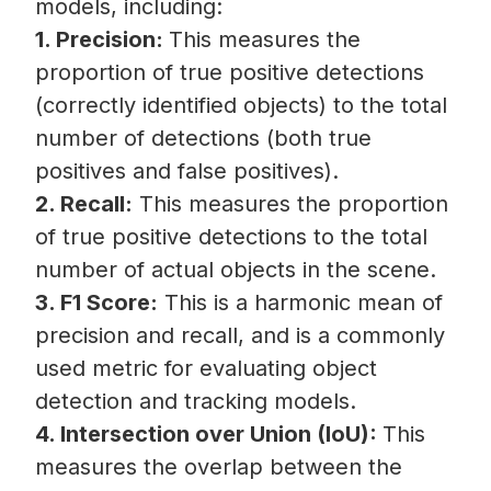
models, including:
1. Precision:
This measures the
proportion of true positive detections
(correctly identified objects) to the total
number of detections (both true
positives and false positives).
2. Recall:
This measures the proportion
of true positive detections to the total
number of actual objects in the scene.
3. F1 Score:
This is a harmonic mean of
precision and recall, and is a commonly
used metric for evaluating object
detection and tracking models.
4. Intersection over Union (IoU):
This
measures the overlap between the