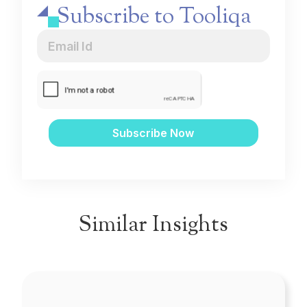
Subscribe to Tooliqa
Similar Insights