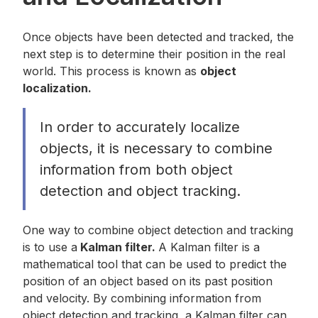
Once objects have been detected and tracked, the
next step is to determine their position in the real
world. This process is known as
object
localization.
In order to accurately localize
objects, it is necessary to combine
information from both object
detection and object tracking.
One way to combine object detection and tracking
is to use a
Kalman filter.
A Kalman filter is a
mathematical tool that can be used to predict the
position of an object based on its past position
and velocity. By combining information from
object detection and tracking, a Kalman filter can