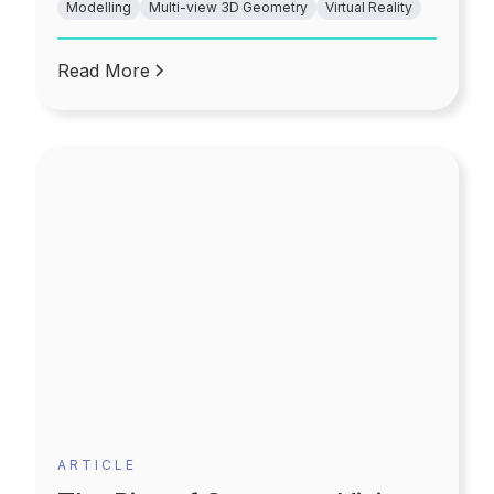
Modelling
Multi-view 3D Geometry
Virtual Reality
can also be customized simply. Additionally, the
choice of furniture and the furnishing options
becomes more flexible and convenient.
Read More
ARTICLE