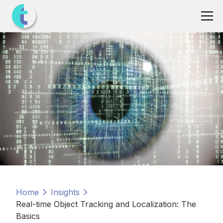
Home
Insights
Real-time Object Tracking and Localization: The
Basics