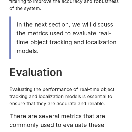
filtering to improve the accuracy and robustness
of the system.
In the next section, we will discuss
the metrics used to evaluate real-
time object tracking and localization
models.
Evaluation
Evaluating the performance of real-time object
tracking and localization models is essential to
ensure that they are accurate and reliable.
There are several metrics that are
commonly used to evaluate these