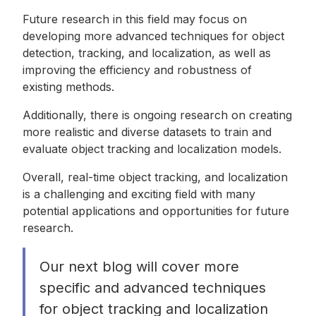
Future research in this field may focus on
developing more advanced techniques for object
detection, tracking, and localization, as well as
improving the efficiency and robustness of
existing methods.
Additionally, there is ongoing research on creating
more realistic and diverse datasets to train and
evaluate object tracking and localization models.
Overall, real-time object tracking, and localization
is a challenging and exciting field with many
potential applications and opportunities for future
research.
Our next blog will cover more
specific and advanced techniques
for object tracking and localization