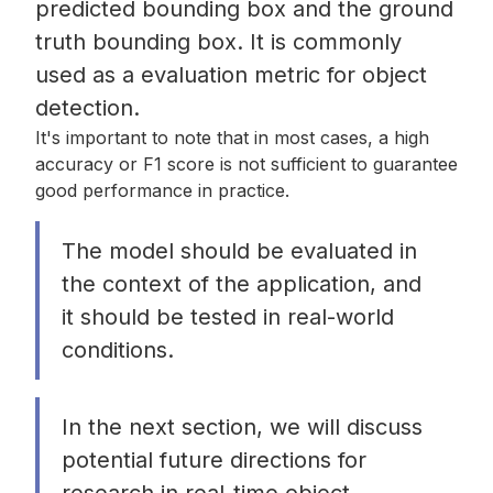
predicted bounding box and the ground
truth bounding box. It is commonly
used as a evaluation metric for object
detection.
It's important to note that in most cases, a high
accuracy or F1 score is not sufficient to guarantee
good performance in practice.
The model should be evaluated in
the context of the application, and
it should be tested in real-world
conditions.
In the next section, we will discuss
potential future directions for