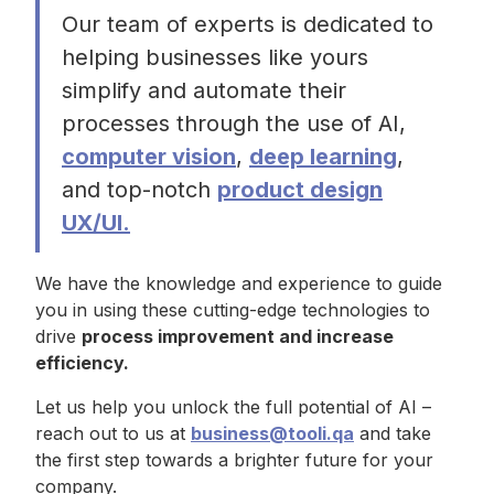
Our team of experts is dedicated to
helping businesses like yours
simplify and automate their
processes through the use of AI,
computer vision
,
deep learning
,
and top-notch
product design
UX/UI.
We have the knowledge and experience to guide
you in using these cutting-edge technologies to
drive
process improvement and increase
efficiency.
Let us help you unlock the full potential of AI –
reach out to us at
business@tooli.qa
and take
the first step towards a brighter future for your
company.