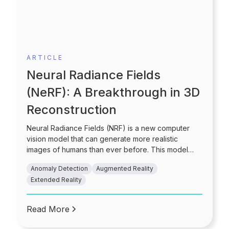
ARTICLE
Neural Radiance Fields
(NeRF): A Breakthrough in 3D
Reconstruction
Neural Radiance Fields (NRF) is a new computer
vision model that can generate more realistic
images of humans than ever before. This model
uses a combination of deep learning and computer
Anomaly Detection
Augmented Reality
vision algorithms to generate high-quality images of
Extended Reality
people from low-resolution inputs. Read this blog to
know more!
Read More