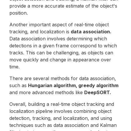
provide a more accurate estimate of the object's
position.
Another important aspect of real-time object
tracking, and localization is
data association.
Data association involves determining which
detections in a given frame correspond to which
tracks. This can be challenging, as objects can
move quickly and change in appearance over
time.
There are several methods for data association,
such as
Hungarian algorithm, greedy algorithm
and more advanced methods like
DeepSORT.
Overall, building a real-time object tracking and
localization pipeline involves combining object
detection, tracking, and localization, and using
techniques such as data association and Kalman