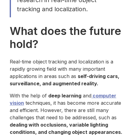
research in real-time object
tracking and localization.
What does the future
hold?
Real-time object tracking and localization is a
rapidly growing field with many important
applications in areas such as
self-driving cars,
surveillance, and augmented reality.
With the help of
deep learning
and
computer
vision
techniques, it has become more accurate
and efficient. However, there are still many
challenges that need to be addressed, such as
dealing with occlusions, variable lighting
conditions, and changing object appearances.