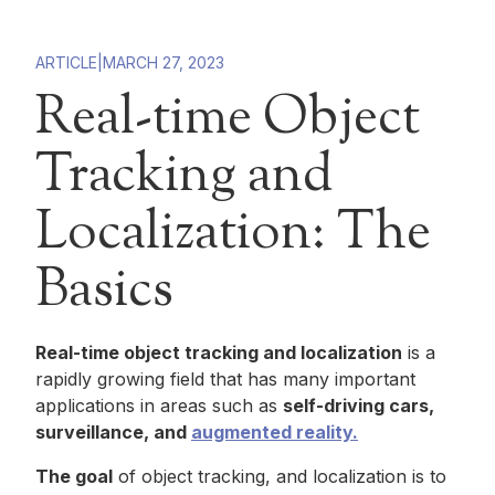
ARTICLE
|
MARCH 27, 2023
Real-time Object
Tracking and
Localization: The
Basics
Real-time object tracking and localization
is a
rapidly growing field that has many important
applications in areas such as
self-driving cars,
surveillance, and
augmented reality.
The goal
of object tracking, and localization is to