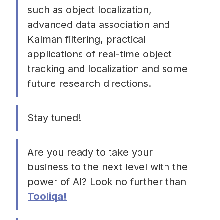
such as object localization,
advanced data association and
Kalman filtering, practical
applications of real-time object
tracking and localization and some
future research directions.
Stay tuned!
Are you ready to take your
business to the next level with the
power of AI? Look no further than
Tooliqa!