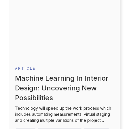
ARTICLE
Machine Learning In Interior
Design: Uncovering New
Possibilities
Technology will speed up the work process which
includes automating measurements, virtual staging
and creating multiple variations of the project
through selection of pre-set colors and styles which