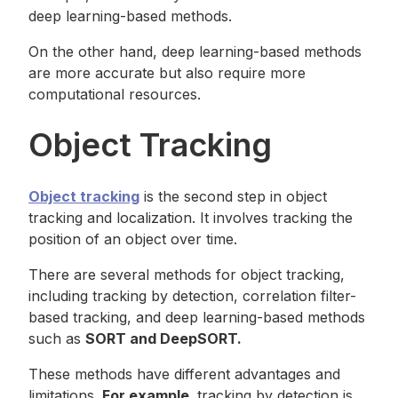
deep learning-based methods.
On the other hand, deep learning-based methods
are more accurate but also require more
computational resources.
Object Tracking
Object tracking
is the second step in object
tracking and localization. It involves tracking the
position of an object over time.
There are several methods for object tracking,
including tracking by detection, correlation filter-
based tracking, and deep learning-based methods
such as
SORT and DeepSORT.
These methods have different advantages and
limitations.
For example,
tracking by detection is