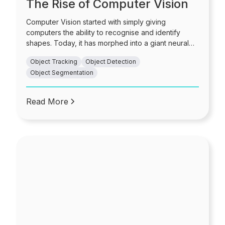
The Rise of Computer Vision
Computer Vision started with simply giving
computers the ability to recognise and identify
shapes. Today, it has morphed into a giant neural
network of high-speed image processing unlike
Object Tracking
Object Detection
any other. It is used in diverse cases such as fraud
Object Segmentation
detection, crime and intelligence, manufacturing,
health and safety, and so much more.
Read More