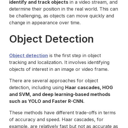
identify and track objects
in a video stream, and
determine their position in the real world. This can
be challenging, as objects can move quickly and
change in appearance over time.
Object Detection
Object detection
is the first step in object
tracking and localization. It involves identifying
objects of interest in an image or video frame.
There are several approaches for object
detection, including using
Haar cascades, HOG
and SVM, and deep learning-based methods
such as YOLO and Faster R-CNN.
These methods have different trade-offs in terms
of accuracy and speed. Haar cascades, for
example, are relatively fast but not as accurate as