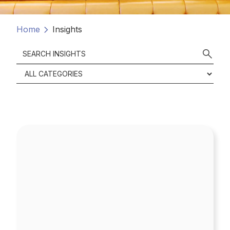
Home
Insights