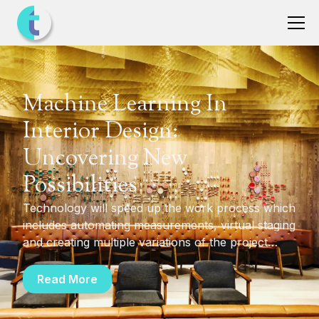
Machine Learning In
Interior Design:
Uncovering New
Possibilities
Technology will speed up the work process which
includes automating measurements, virtual staging
and creating multiple variations of the project
through selection of pre-set colors and styles
which can also be customized simply. Additionally,
Read More
the choice of furniture and the furnishing options
becomes more flexible and convenient.