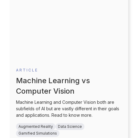
ARTICLE
Machine Learning vs
Computer Vision
Machine Learning and Computer Vision both are
subfields of AI but are vastly different in their goals
and applications. Read to know more.
Augmented Reality
Data Science
Gamified Simulations