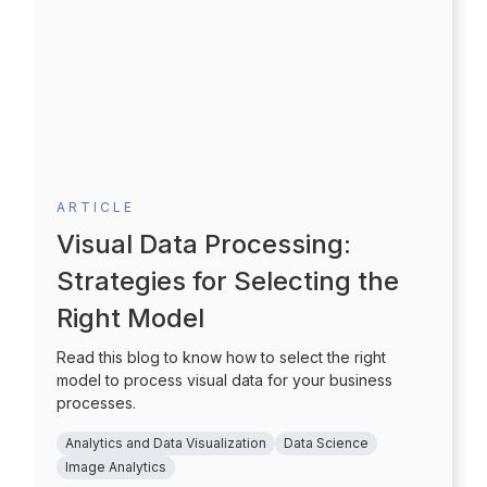
ARTICLE
Visual Data Processing:
Strategies for Selecting the
Right Model
Read this blog to know how to select the right
model to process visual data for your business
processes.
Analytics and Data Visualization
Data Science
Image Analytics