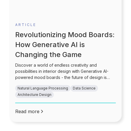
ARTICLE
Revolutionizing Mood Boards:
How Generative AI is
Changing the Game
Discover a world of endless creativity and
possibilities in interior design with Generative AI-
powered mood boards - the future of design is
here!
Natural Language Processing
Data Science
Architecture Design
Read more