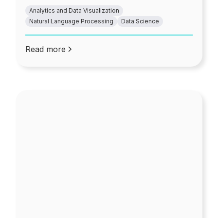
Analytics and Data Visualization
Natural Language Processing
Data Science
Read more