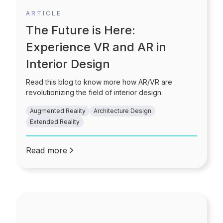
ARTICLE
The Future is Here:
Experience VR and AR in
Interior Design
Read this blog to know more how AR/VR are
revolutionizing the field of interior design.
Augmented Reality
Architecture Design
Extended Reality
Read more