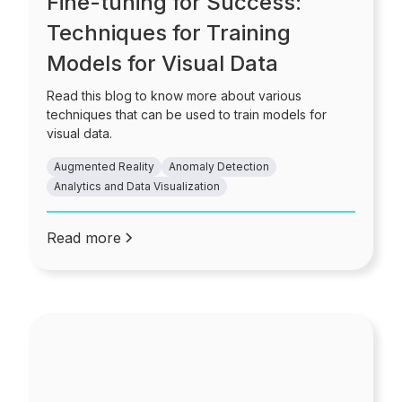
Fine-tuning for Success:
Techniques for Training
Models for Visual Data
Read this blog to know more about various
techniques that can be used to train models for
visual data.
Augmented Reality
Anomaly Detection
Analytics and Data Visualization
Read more