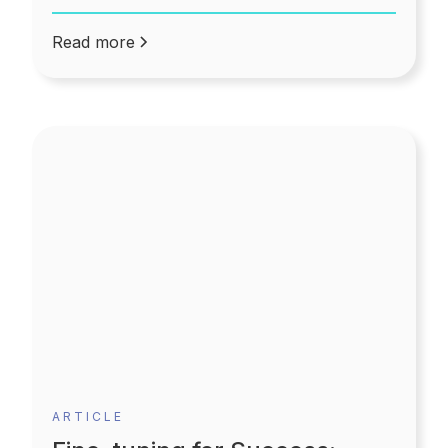
Read more
ARTICLE