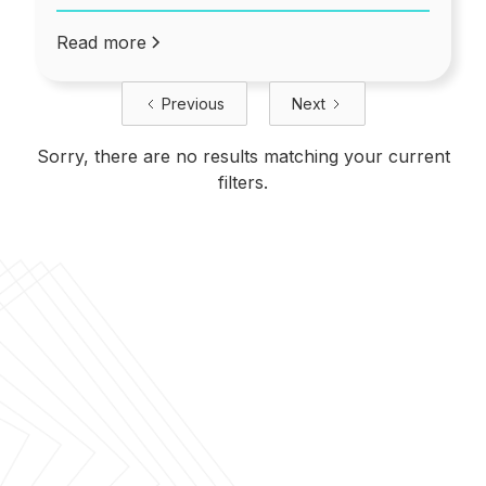
Read more
Previous
Next
Sorry, there are no results matching your current
filters.