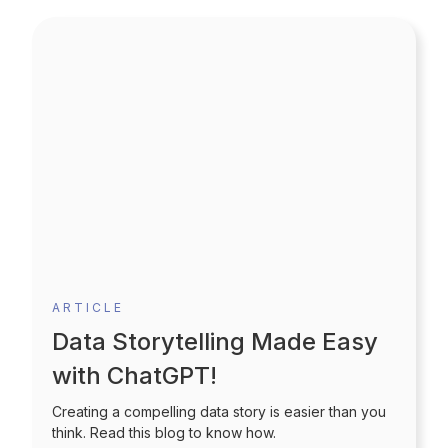
ARTICLE
Data Storytelling Made Easy
with ChatGPT!
Creating a compelling data story is easier than you
think. Read this blog to know how.