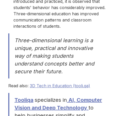
introduced and practiced, it is observed that
students' behavior has considerably improved.
Three-dimensional education has improved
communication patterns and classroom
interactions of students.
Three-dimensional learning is a
unique, practical and innovative
way of making students
understand concepts better and
secure their future.
Read also:
3D Tech in Education (tooli.qa)
Tooliqa
specializes in
AI, Computer
Vision and Deep Technology
to
help businesses simplify and