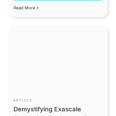
becomes more flexible and convenient.
Read More
ARTICLE
Demystifying Exascale