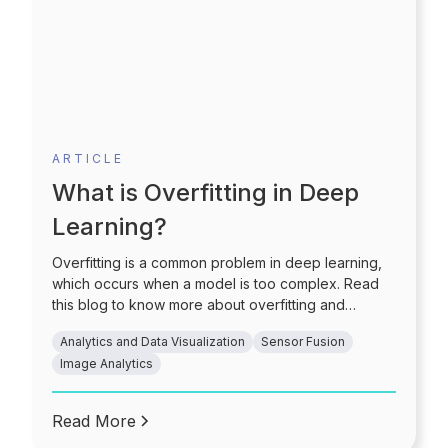
ARTICLE
What is Overfitting in Deep
Learning?
Overfitting is a common problem in deep learning,
which occurs when a model is too complex. Read
this blog to know more about overfitting and
strategies to prevent the same.
Analytics and Data Visualization
Sensor Fusion
Image Analytics
Read More