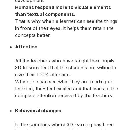
development.
Humans respond more to visual elements
than textual components.
That is why when a learner can see the things
in front of their eyes, it helps them retain the
concepts better.
Attention
All the teachers who have taught their pupils
3D lessons feel that the students are willing to
give their 100% attention.
When one can see what they are reading or
learning, they feel excited and that leads to the
complete attention received by the teachers.
Behavioral changes
In the countries where 3D learning has been