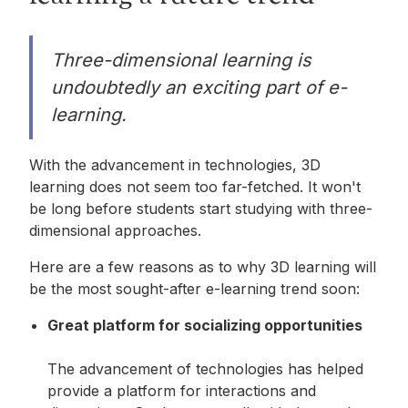
Three-dimensional learning is
undoubtedly an exciting part of e-
learning.
With the advancement in technologies, 3D
learning does not seem too far-fetched. It won't
be long before students start studying with three-
dimensional approaches.
Here are a few reasons as to why 3D learning will
be the most sought-after e-learning trend soon:
Great platform for socializing opportunities
The advancement of technologies has helped
provide a platform for interactions and