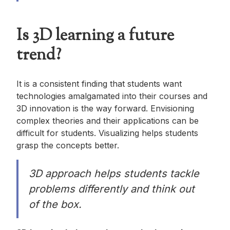
Is 3D learning a future
trend?
It is a consistent finding that students want
technologies amalgamated into their courses and
3D innovation is the way forward. Envisioning
complex theories and their applications can be
difficult for students. Visualizing helps students
grasp the concepts better.
3D approach helps students tackle
problems differently and think out
of the box.