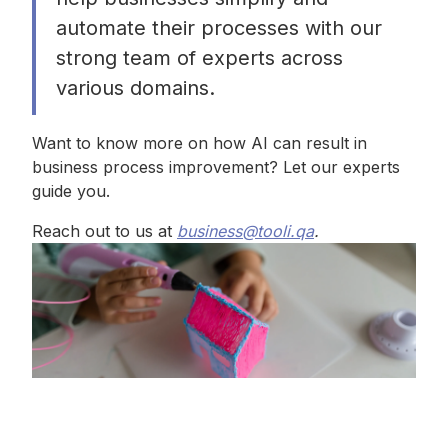
automate their processes with our
strong team of experts across
various domains.
Want to know more on how AI can result in
business process improvement? Let our experts
guide you.
Reach out to us at
business@tooli.qa
.