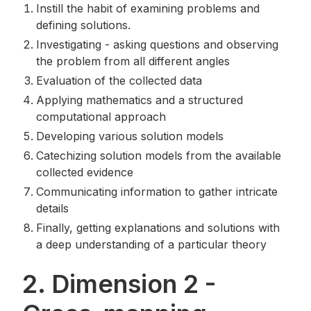
Instill the habit of examining problems and
defining solutions.
Investigating - asking questions and observing
the problem from all different angles
Evaluation of the collected data
Applying mathematics and a structured
computational approach
Developing various solution models
Catechizing solution models from the available
collected evidence
Communicating information to gather intricate
details
Finally, getting explanations and solutions with
a deep understanding of a particular theory
2. Dimension 2 -