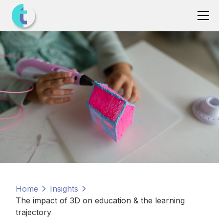
Home
Insights
The impact of 3D on education & the learning
trajectory