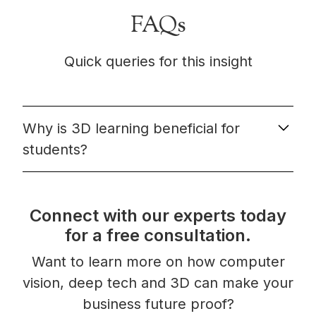
FAQs
Quick queries for this insight
Why is 3D learning beneficial for
students?
3D learning has been shown to be beneficial for
students for a number of reasons. First, it helps to
Connect with our experts today
promote deep understanding by engaging multiple
senses and encouraging students to make
for a free consultation.
connections between concepts. Second, it allows
Want to learn more on how computer
for differentiated instruction, as students can
move at their own pace and revisit concepts as
vision, deep tech and 3D can make your
needed. Third, it can increase motivation and
business future proof?
engagement by making learning more fun and