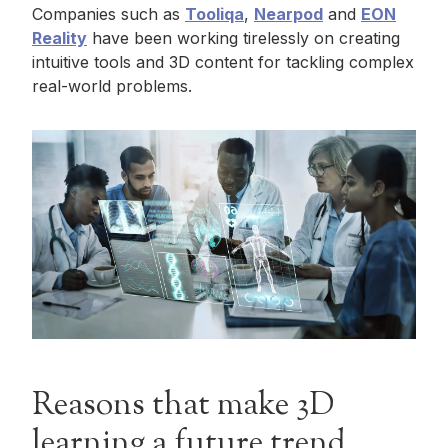
Companies such as
Tooliqa
,
Nearpod
and
EON
Reality
have been working tirelessly on creating
intuitive tools and 3D content for tackling complex
real-world problems.
Reasons that make 3D
learning a future trend