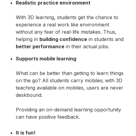
Realistic practice environment
With 3D learning, students get the chance to
experience a real work like environment
without any fear of real-life mistakes. Thus,
helping in
building confidence
in students and
better performance
in their actual jobs.
Supports mobile learning
What can be better than getting to learn things
on the go? All students carry mobiles; with 3D
teaching available on mobiles, users are never
deskbound.
Providing an on-demand learning opportunity
can have positive feedback.
It is fun!