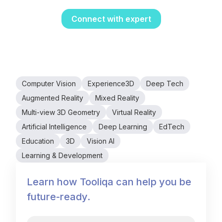
interactive.
Connect with expert
Computer Vision
Experience3D
Deep Tech
Augmented Reality
Mixed Reality
Multi-view 3D Geometry
Virtual Reality
Artificial Intelligence
Deep Learning
EdTech
Education
3D
Vision AI
Learning & Development
Learn how Tooliqa can help you be
future-ready.