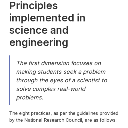
Principles
implemented in
science and
engineering
The first dimension focuses on
making students seek a problem
through the eyes of a scientist to
solve complex real-world
problems.
The eight practices, as per the guidelines provided
by the National Research Council, are as follows: