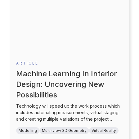
ARTICLE
Machine Learning In Interior
Design: Uncovering New
Possibilities
Technology will speed up the work process which
includes automating measurements, virtual staging
and creating multiple variations of the project
through selection of pre-set colors and styles which
Modelling
Multi-view 3D Geometry
Virtual Reality
can also be customized simply. Additionally, the
choice of furniture and the furnishing options