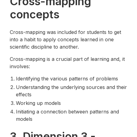
Cross-mapping
concepts
Cross-mapping was included for students to get
into a habit to apply concepts learned in one
scientific discipline to another.
Cross-mapping is a crucial part of learning and, it
involves:
Identifying the various patterns of problems
Understanding the underlying sources and their
effects
Working up models
Initiating a connection between patterns and
models
3. Dimension 3 -