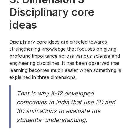
Disciplinary core
ideas
Disciplinary core ideas are directed towards
strengthening knowledge that focuses on giving
profound importance across various science and
engineering disciplines. It has been observed that
learning becomes much easier when something is
explained in three dimensions.
That is why K-12 developed
companies in India that use 2D and
3D animations to evaluate the
students' understanding.