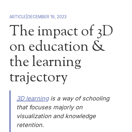
ARTICLE
|
DECEMBER 19, 2023
The impact of 3D
on education &
the learning
trajectory
3D learning
is a way of schooling
that focuses majorly on
visualization and knowledge
retention.