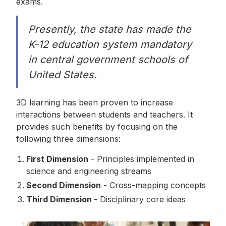
exams.
Presently, the state has made the
K-12 education system mandatory
in central government schools of
United States.
3D learning has been proven to increase
interactions between students and teachers. It
provides such benefits by focusing on the
following three dimensions:
First Dimension
- Principles implemented in
science and engineering streams
Second Dimension
- Cross-mapping concepts
Third Dimension
- Disciplinary core ideas