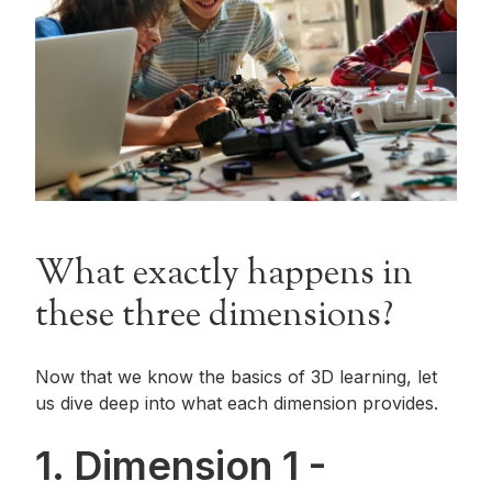
What exactly happens in
these three dimensions?
Now that we know the basics of 3D learning, let
us dive deep into what each dimension provides.
1. Dimension 1 -