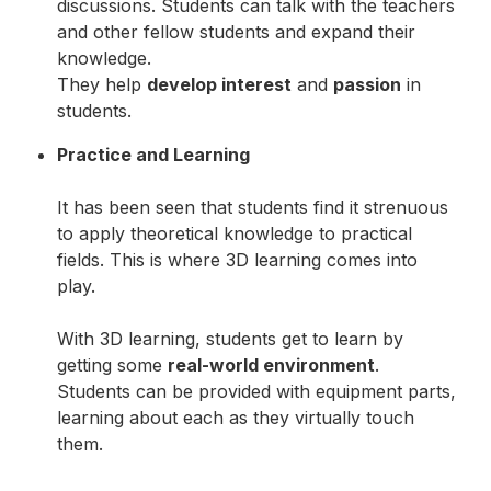
discussions. Students can talk with the teachers
and other fellow students and expand their
knowledge.
They help
develop interest
and
passion
in
students.
Practice and Learning
It has been seen that students find it strenuous
to apply theoretical knowledge to practical
fields. This is where 3D learning comes into
play.
With 3D learning, students get to learn by
getting some
real-world environment
.
Students can be provided with equipment parts,
learning about each as they virtually touch
them.