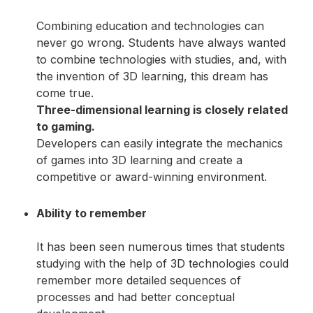
Combining education and technologies can
never go wrong. Students have always wanted
to combine technologies with studies, and, with
the invention of 3D learning, this dream has
come true.
Three-dimensional learning is closely related
to gaming.
Developers can easily integrate the mechanics
of games into 3D learning and create a
competitive or award-winning environment.
Ability to remember
It has been seen numerous times that students
studying with the help of 3D technologies could
remember more detailed sequences of
processes and had better conceptual