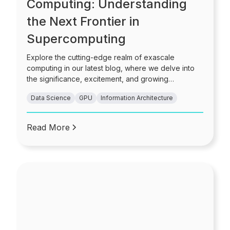
Computing: Understanding
the Next Frontier in
Supercomputing
Explore the cutting-edge realm of exascale
computing in our latest blog, where we delve into
the significance, excitement, and growing
importance of achieving quintillion-scale processing
Data Science
GPU
Information Architecture
power.
Read More