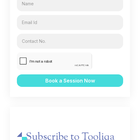
Subscribe to Tooliqa