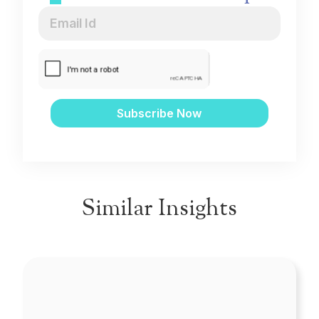
Similar Insights