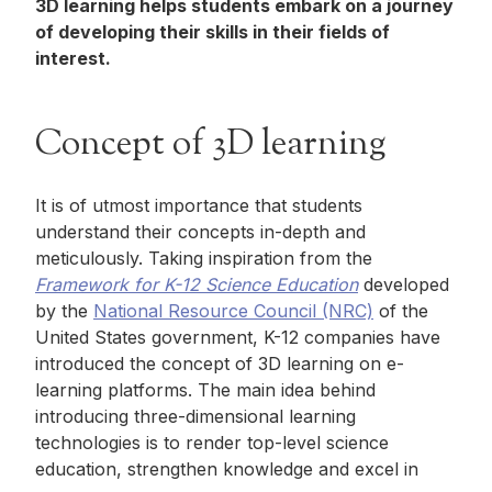
3D learning helps students embark on a journey
of developing their skills in their fields of
interest.
Concept of 3D learning
It is of utmost importance that students
understand their concepts in-depth and
meticulously. Taking inspiration from the
Framework for K-12 Science Education
developed
by the
National Resource Council (NRC)
of the
United States government, K-12 companies have
introduced the concept of 3D learning on e-
learning platforms. The main idea behind
introducing three-dimensional learning
technologies is to render top-level science
education, strengthen knowledge and excel in