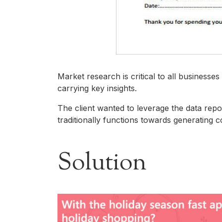
Market research is critical to all business
carrying key insights.​
The client wanted to leverage the data repo
traditionally functions towards generating c
Solution