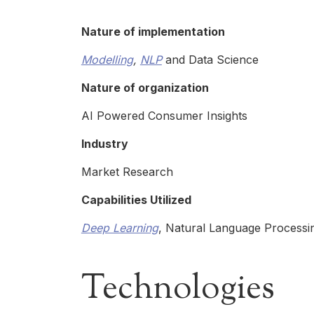
Nature of implementation
Modelling
,
NLP
and Data Science
Nature of organization
AI Powered Consumer Insights
Industry
Market Research
Capabilities Utilized
Deep Learning
, Natural Language Processi
Technologies