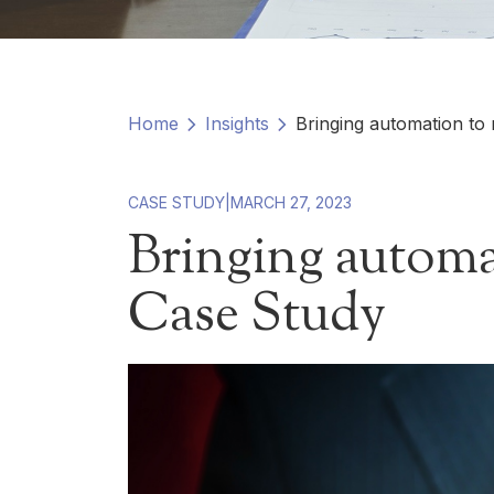
Home
Insights
Bringing automation to
CASE STUDY
|
MARCH 27, 2023
Bringing automa
Case Study