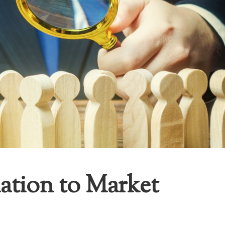
ation to Market