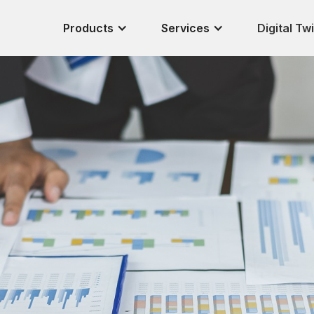
Products
Services
Digital Tw