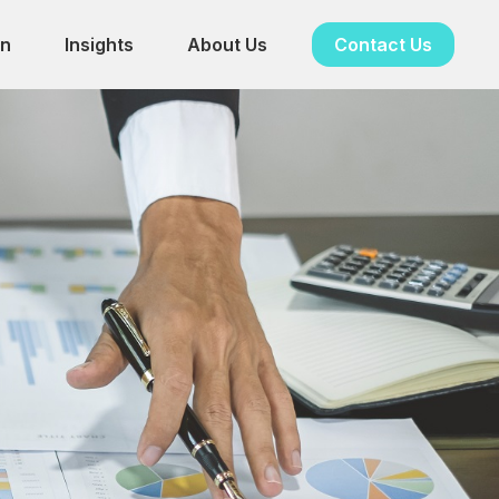
in
Insights
About Us
Contact Us