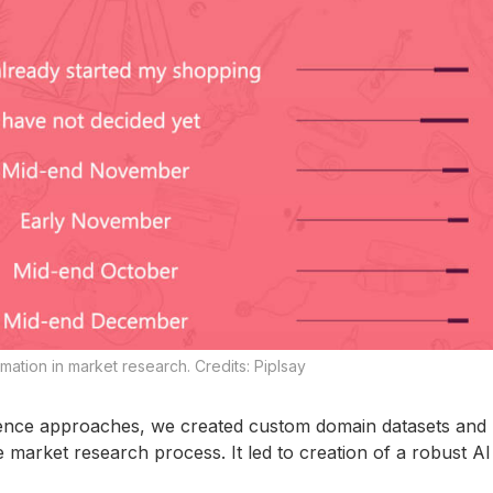
ation in market research. Credits: Piplsay
ence approaches, we created custom domain datasets and b
arket research process. It led to creation of a robust AI