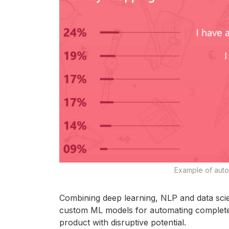
Example of autom
Combining deep learning, NLP and data sci
custom ML models for automating complete m
product with disruptive potential.​