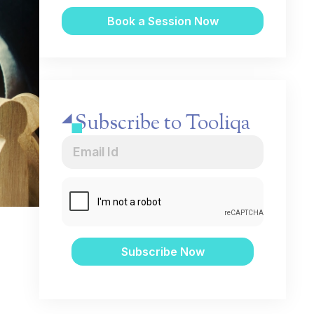
Subscribe to Tooliqa