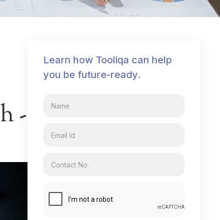
Learn how Tooliqa can help
you be future-ready.
h -