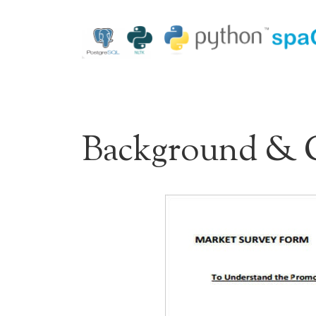
Background & 