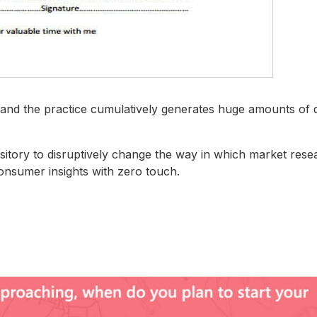
es and the practice cumulatively generates huge amounts of 
sitory to disruptively change the way in which market rese
onsumer insights with zero touch.​