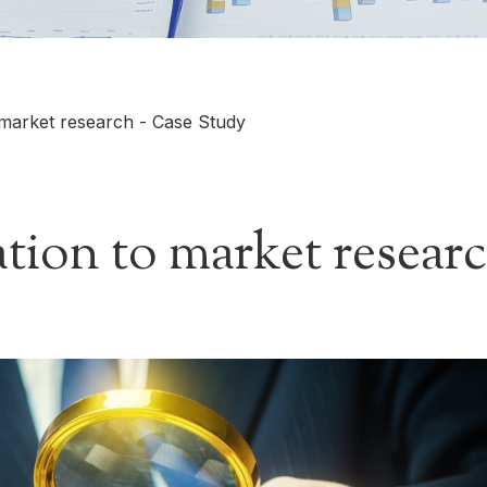
 market research - Case Study
tion to market researc