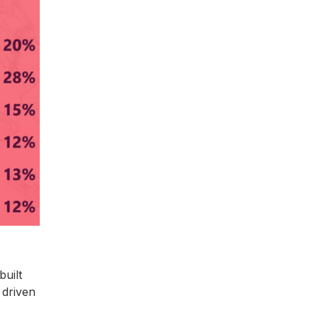
uilt
 driven