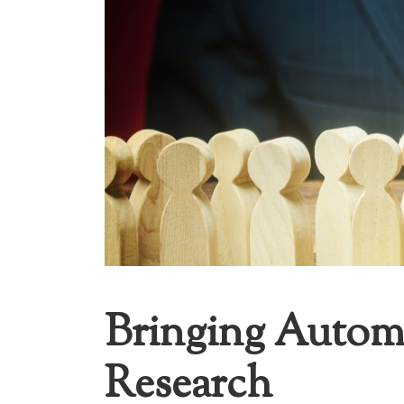
Bringing Autom
Research