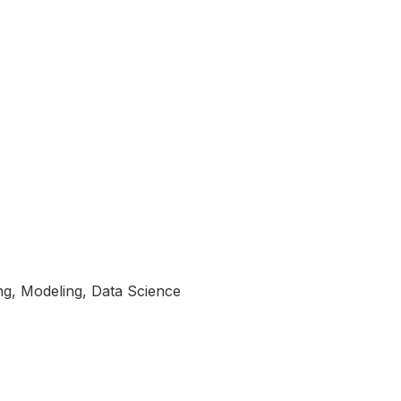
ng, Modeling, Data Science